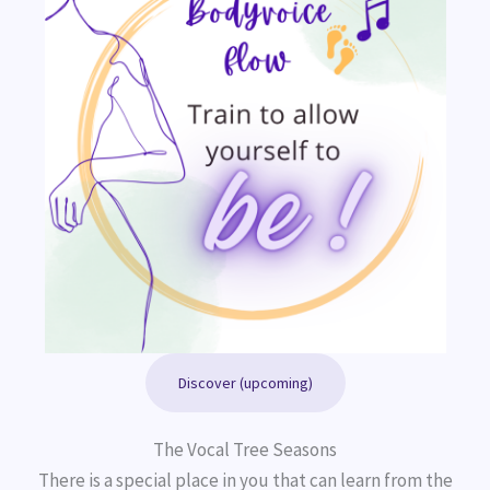
Discover (upcoming)
The Vocal Tree Seasons
There is a special place in you that can learn from the