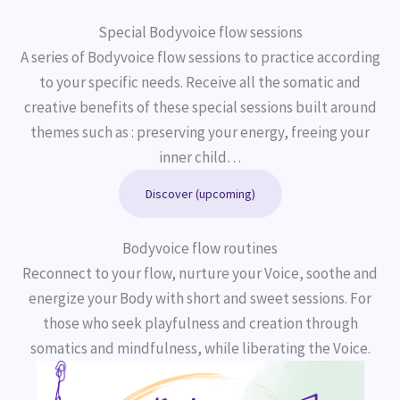
Special Bodyvoice flow sessions
A series of Bodyvoice flow sessions to practice according
to your specific needs. Receive all the somatic and
creative benefits of these special sessions built around
themes such as : preserving your energy, freeing your
inner child…
Discover (upcoming)
Bodyvoice flow routines
Reconnect to your flow, nurture your Voice, soothe and
energize your Body with short and sweet sessions. For
those who seek playfulness and creation through
somatics and mindfulness, while liberating the Voice.