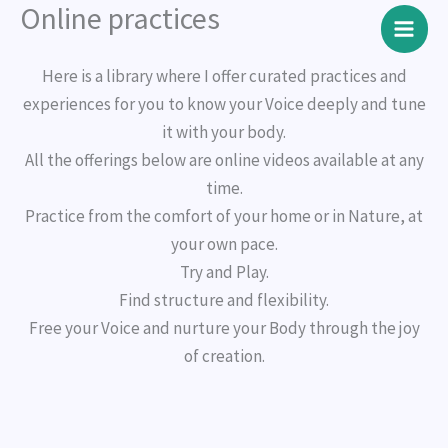
Online practices
Skip
to
content
Here is a library where I offer curated practices and
experiences for you to know your Voice deeply and tune
it with your body.
All the offerings below are online videos available at any
time.
Practice from the comfort of your home or in Nature, at
your own pace.
Try and Play.
Find structure and flexibility.
Free your Voice and nurture your Body through the joy
of creation.