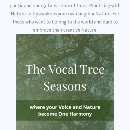
poetic and energetic wisdom of trees. Practicing with
Nature softly awakens your own singular Nature. For
those who want to belong to the world and dare to
embrace their creative Nature.