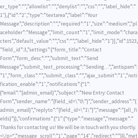
er_type”:””,”allowlist”:””,”denylist”:””,”css”:””,”label_hide”:”
1″},{“id”:”2″,”type”:”textarea”,”label”:”Your
Message”,”description”:””,”required”:”1″,”size”:”medium”,”pl
aceholder”:”Message”,”limit_count”:”1″,”limit_mode”:”chara
cters”,”default_value”:””,”css”:””,”label_hide”:”1″}],”id”:1523,
”field_id”:3,”settings”:{“form_title”:”Contact
Form”,”form_desc”:””,”submit_text”:”Send
Message”,”submit_text_processing”:”Sending…”,”antispam”:
”1″,”form_class”:””,”submit_class”:””,”ajax_submit”:”1″,”noti
fication_enable”:”1″,”notifications”:{“1”:
{“email”:”{admin_email}”,”subject”:”New Entry: Contact
Form”,”sender_name”:”{field_id=\”0\”}”,”sender_address”:”{
admin_email}”,”replyto”:”{field_id=\”1\”}”,”message”:”{all_fi
elds}”}},”confirmations”:{“1”:{“type”:”message”,”message”:”
Thanks for contacting us! We will be in touch with you shortly.
<\/p>“,”message_scroll”:”1″,”page”:”14″,”redirect”:””}}},”met