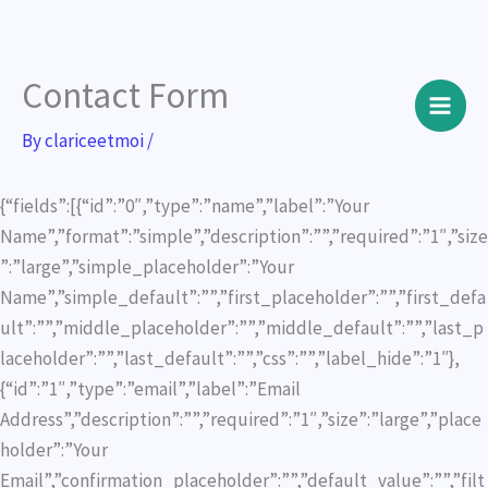
Contact Form
Skip
to
By
clariceetmoi
/
content
{“fields”:[{“id”:”0″,”type”:”name”,”label”:”Your
Name”,”format”:”simple”,”description”:””,”required”:”1″,”size
”:”large”,”simple_placeholder”:”Your
Name”,”simple_default”:””,”first_placeholder”:””,”first_defa
ult”:””,”middle_placeholder”:””,”middle_default”:””,”last_p
laceholder”:””,”last_default”:””,”css”:””,”label_hide”:”1″},
{“id”:”1″,”type”:”email”,”label”:”Email
Address”,”description”:””,”required”:”1″,”size”:”large”,”place
holder”:”Your
Email”,”confirmation_placeholder”:””,”default_value”:””,”filt